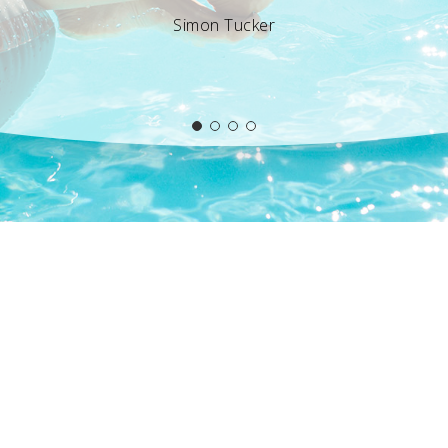
Simon Tucker