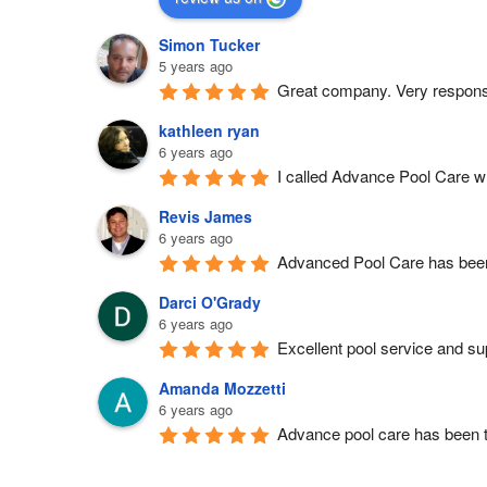
Simon Tucker
5 years ago
Great company. Very respons
kathleen ryan
6 years ago
I called Advance Pool Care wh
Revis James
6 years ago
Advanced Pool Care has been 
Darci O'Grady
6 years ago
Excellent pool service and sup
Amanda Mozzetti
6 years ago
Advance pool care has been t