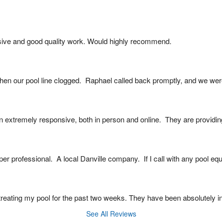
ive and good quality work. Would highly recommend.
en our pool line clogged.  Raphael called back promptly, and we were
extremely responsive, both in person and online.  They are providin
er professional.  A local Danville company.  If I call with any pool e
reating my pool for the past two weeks. They have been absolutely in
See All Reviews