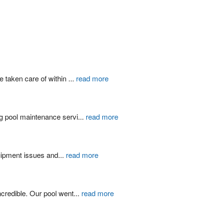
 taken care of within 
...
read more
g pool maintenance servi
...
read more
quipment issues and
...
read more
credible. Our pool went
...
read more