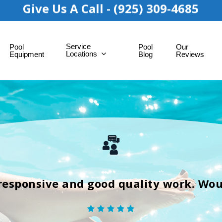
Give Us A Call - (925) 309-4685
Service
Pool
Pool
Our
Locations
Equipment
Blog
Reviews
responsive and good quality work. Wo