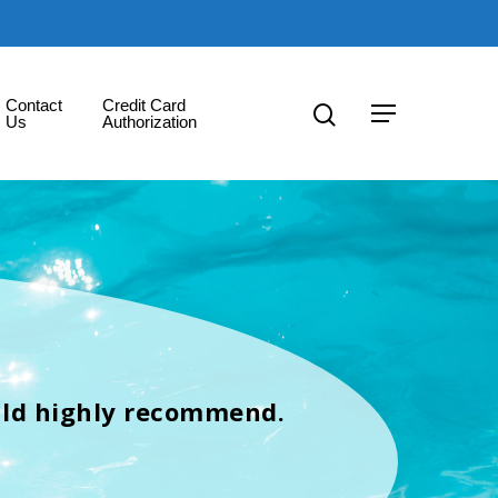
Contact
Credit Card
Us
Authorization
uld highly recommend.