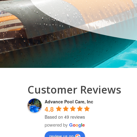
Customer Reviews
Advance Pool Care, Inc
4.8
Based on 49 reviews
powered by
G
o
o
g
l
e
review us on