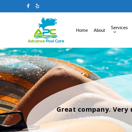
Services
Home
About
Great company. Very 
Hit enter to search or ESC to close